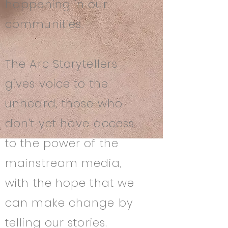
happening in our
communities.
The Arc Storytellers
gives voice to the
unheard, those who
don't yet have access
to the power of the
mainstream media,
with the hope that we
can make change by
telling our stories.