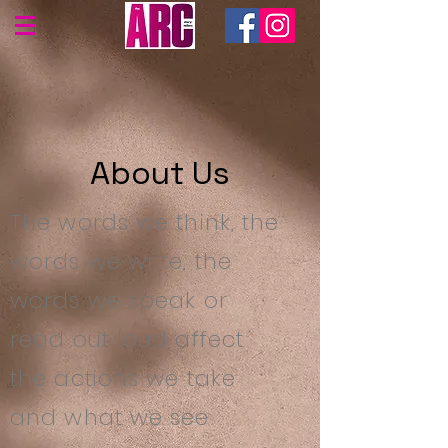
About Us
The words we think, the
words we write, the
words we speak or
read out loud affect
the actions we take
and what we see