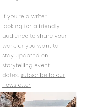
If you're a writer
looking for a friendly
audience to share your
work, or you want to
stay updated on
storytelling event
dates,
subscribe to our
newsletter
.