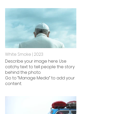
White Smoke | 2023
Describe your image here. Use
catchy text to tell people the story
behind the photo.
Go to “Manage Media” to add your
content.