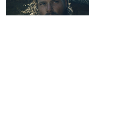
Knights of Wales | 2023
Describe your image here. Use
catchy text to tell people the story
behind the photo.
Go to “Manage Media” to add your
content.