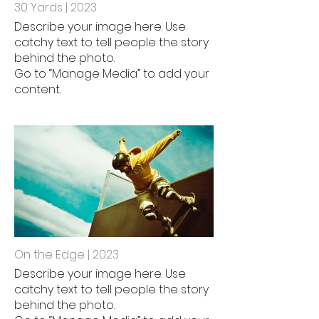
30 Yards | 2023
Describe your image here. Use
catchy text to tell people the story
behind the photo.
Go to “Manage Media” to add your
content.
On the Edge | 2023
Describe your image here. Use
catchy text to tell people the story
behind the photo.