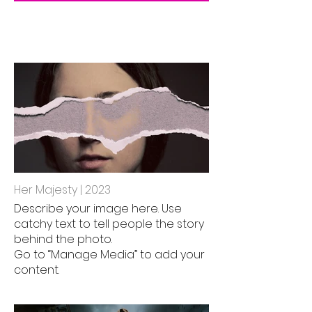
Her Majesty | 2023
Describe your image here. Use
catchy text to tell people the story
behind the photo.
Go to “Manage Media” to add your
content.