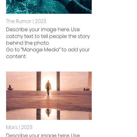
The Rumor | 2023
Describe your image here. Use
catchy text to tell people the story
behind the photo.
Go to “Manage Media” to add your
content.
Mars | 2023
Describe your image here. Use