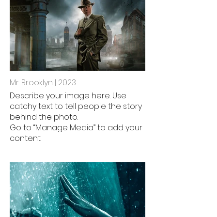
Mr. Brooklyn | 2023
Describe your image here. Use
catchy text to tell people the story
behind the photo.
Go to “Manage Media” to add your
content.