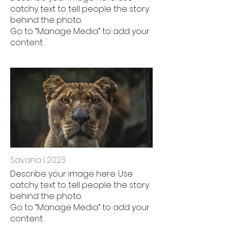
catchy text to tell people the story
behind the photo.
Go to “Manage Media” to add your
content.
Savana | 2023
Describe your image here. Use
catchy text to tell people the story
behind the photo.
Go to “Manage Media” to add your
content.