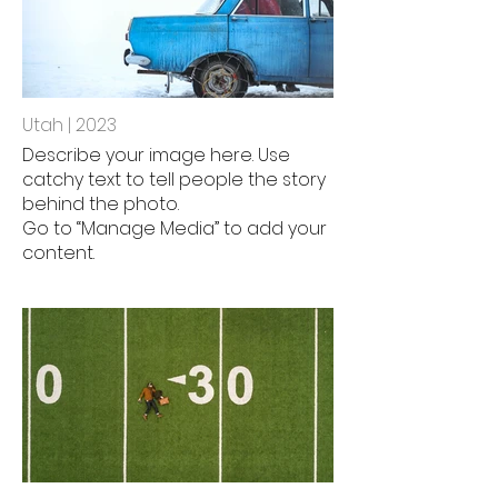
Utah | 2023
Describe your image here. Use
catchy text to tell people the story
behind the photo.
Go to “Manage Media” to add your
content.