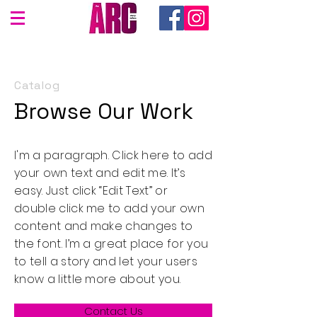
Catalog
Browse Our Work
I'm a paragraph. Click here to add
your own text and edit me. It’s
easy. Just click “Edit Text” or
double click me to add your own
content and make changes to
the font. I’m a great place for you
to tell a story and let your users
know a little more about you.
Contact Us