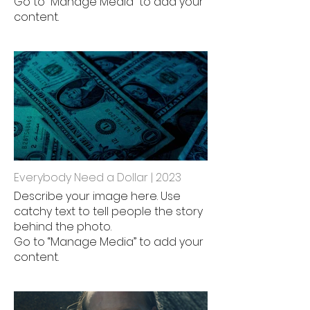
Go to “Manage Media” to add your
content.
Everybody Need a Dollar | 2023
Describe your image here. Use
catchy text to tell people the story
behind the photo.
Go to “Manage Media” to add your
content.